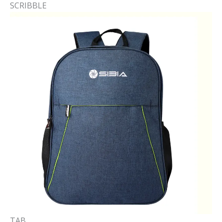
SCRIBBLE​
TAB​