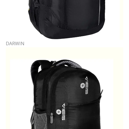
DARWIN​