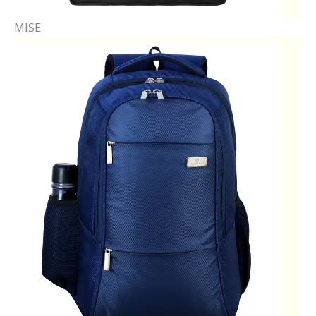
MISE​