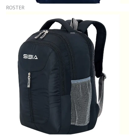
ROSTER​