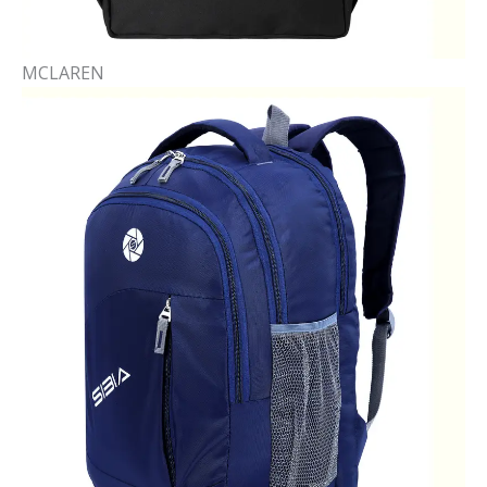
MCLAREN