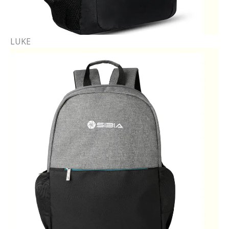
LUKE​