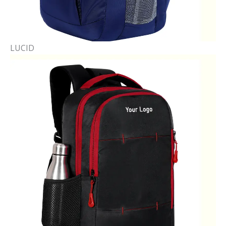
LUCID