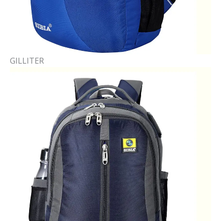
GILLITER