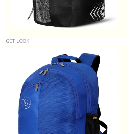
GET LOOK