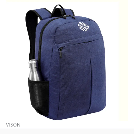
VISON​