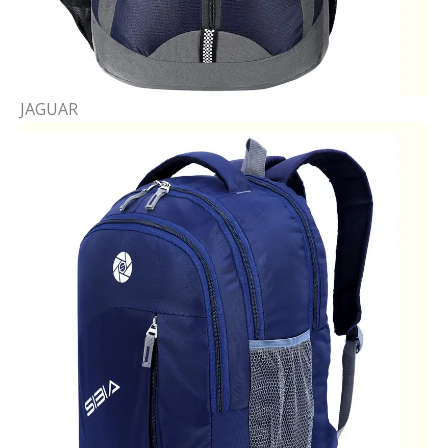
JAGUAR​