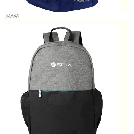
MAXA​