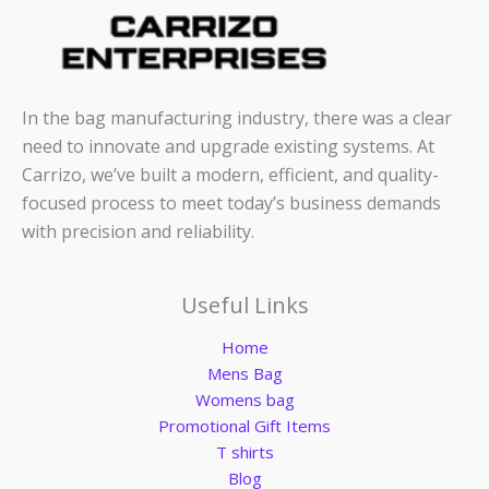
In the bag manufacturing industry, there was a clear
need to innovate and upgrade existing systems. At
Carrizo, we’ve built a modern, efficient, and quality-
focused process to meet today’s business demands
with precision and reliability.
Useful Links
Home
Mens Bag
Womens bag
Promotional Gift Items
T shirts
Blog