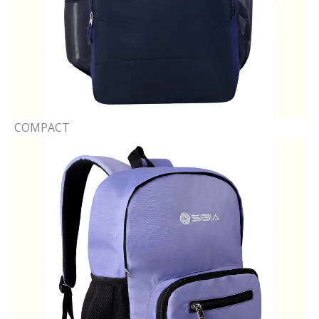
COMPACT