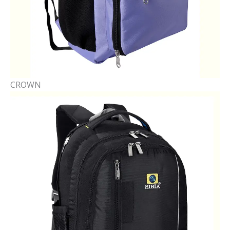
CROWN