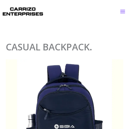
Skip
to
content
CASUAL BACKPACK.