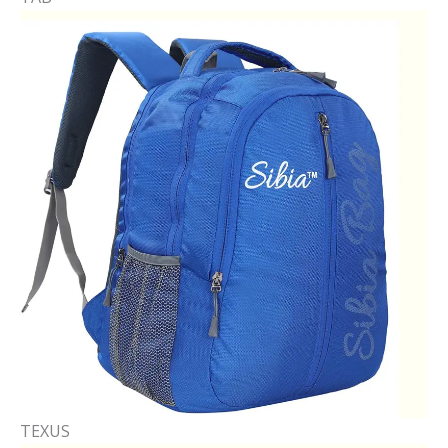
TEXUS