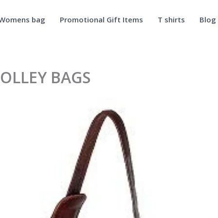
Womens bag
Promotional Gift Items
T shirts
Blog
OLLEY BAGS