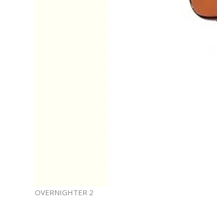
OVERNIGHTER 2