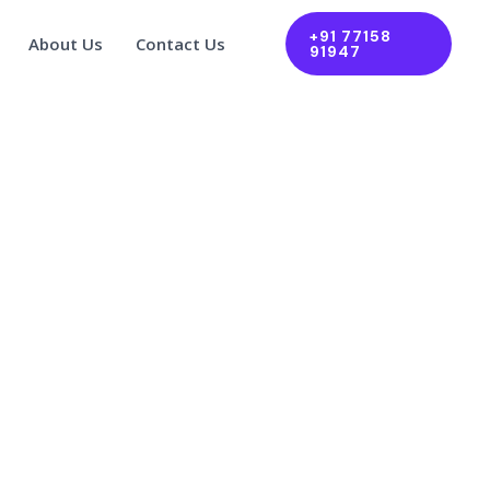
+91 77158
About Us
Contact Us
91947