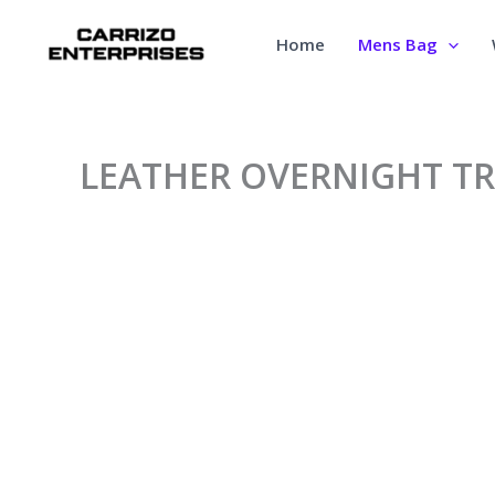
Skip
to
Home
Mens Bag
content
LEATHER OVERNIGHT TR