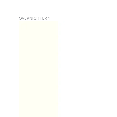
OVERNIGHTER 1