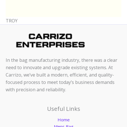
TROY
In the bag manufacturing industry, there was a clear
need to innovate and upgrade existing systems. At
Carrizo, we’ve built a modern, efficient, and quality-
focused process to meet today’s business demands
with precision and reliability.
Useful Links
Home
Mens Bag