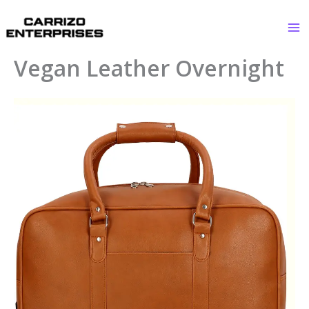
Skip
to
content
Vegan Leather Overnight