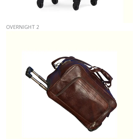
OVERNIGHT 2