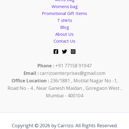
Womens bag
Promotional Gift Items
T shirts
Blog
About Us
Contact Us
Phone :
+91 77158 91947
Email :
carrizoenterprises@gmail.com
Office Location :
236/1881 , Motilal Nagar No -1,
Road No - 4 , Near Ganesh Maidan , Goregaon West ,
Mumbai - 400104
Copyright © 2026 by Carrizo. All Rights Reserved.