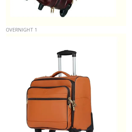
OVERNIGHT 1